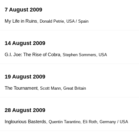
7 August 2009
My Life in Ruins
, Donald Petrie, USA / Spain
14 August 2009
G.I. Joe: The Rise of Cobra
, Stephen Sommers, USA
19 August 2009
The Tournament
, Scott Mann, Great Britain
28 August 2009
Inglourious Basterds
, Quentin Tarantino, Eli Roth, Germany / USA