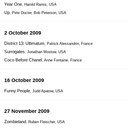
Year One
, Harold Ramis, USA
Up
, Pete Docter, Bob Peterson, USA
2 October 2009
District 13: Ultimatum
, Patrick Alessandrin, France
Surrogates
, Jonathan Mostow, USA
Coco Before Chanel
, Anne Fontaine, France
16 October 2009
Funny People
, Judd Apatow, USA
27 November 2009
Zombieland
, Ruben Fleischer, USA