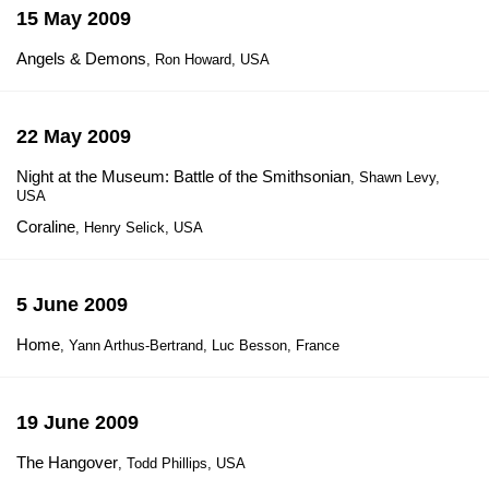
15 May 2009
Angels & Demons
, Ron Howard, USA
22 May 2009
Night at the Museum: Battle of the Smithsonian
, Shawn Levy,
USA
Coraline
, Henry Selick, USA
5 June 2009
Home
, Yann Arthus-Bertrand, Luc Besson, France
19 June 2009
The Hangover
, Todd Phillips, USA