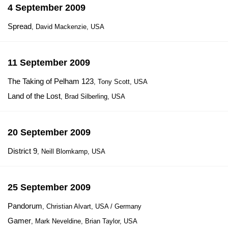
4 September 2009
Spread
, David Mackenzie, USA
11 September 2009
The Taking of Pelham 123
, Tony Scott, USA
Land of the Lost
, Brad Silberling, USA
20 September 2009
District 9
, Neill Blomkamp, USA
25 September 2009
Pandorum
, Christian Alvart, USA / Germany
Gamer
, Mark Neveldine, Brian Taylor, USA