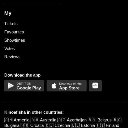
My
Tickets
Favourites
Showtimes
Votes
Reviews
Download the app
Google Play
App Store
Kinoafisha in other countries:
🇦🇲
Armenia
🇦🇺
Australia
🇦🇿
Azerbaijan
🇧🇾
Belarus
🇧🇬
Bulgaria
🇭🇷
Croatia
🇨🇿
Czechia
🇪🇪
Estonia
🇫🇮
Finland