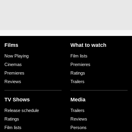
Films
What to watch
Now Playing
Film lists
Cinemas
Premieres
Premieres
Ratings
Reviews
Trailers
TV Shows
Media
Release schedule
Trailers
Ratings
Reviews
Film lists
Persons