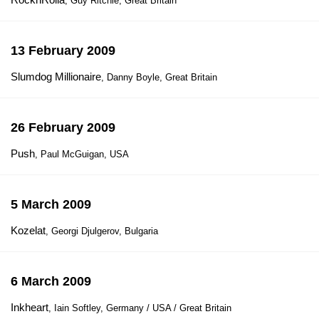
, Guy Ritchie, Great Britain
13 February 2009
Slumdog Millionaire
, Danny Boyle, Great Britain
26 February 2009
Push
, Paul McGuigan, USA
5 March 2009
Kozelat
, Georgi Djulgerov, Bulgaria
6 March 2009
Inkheart
, Iain Softley, Germany / USA / Great Britain