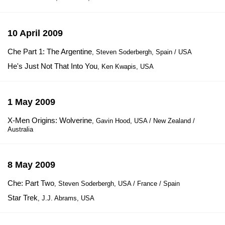
10 April 2009
Che Part 1: The Argentine
, Steven Soderbergh, Spain / USA
He's Just Not That Into You
, Ken Kwapis, USA
1 May 2009
X-Men Origins: Wolverine
, Gavin Hood, USA / New Zealand /
Australia
8 May 2009
Che: Part Two
, Steven Soderbergh, USA / France / Spain
Star Trek
, J.J. Abrams, USA