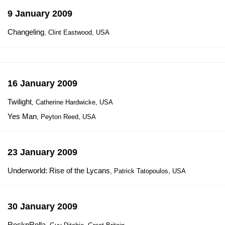
9 January 2009
Changeling
, Clint Eastwood, USA
16 January 2009
Twilight
, Catherine Hardwicke, USA
Yes Man
, Peyton Reed, USA
23 January 2009
Underworld: Rise of the Lycans
, Patrick Tatopoulos, USA
30 January 2009
RocknRolla