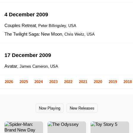
4 December 2009
Couples Retreat
, Peter Billingsley, USA
The Twilight Saga: New Moon
, Chris Weitz, USA
17 December 2009
Avatar
, James Cameron, USA
2026
2025
2024
2023
2022
2021
2020
2019
2018
Now Playing
New Releases