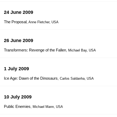
24 June 2009
The Proposal
, Anne Fletcher, USA
26 June 2009
Transformers: Revenge of the Fallen
, Michael Bay, USA
1 July 2009
Ice Age: Dawn of the Dinosaurs
, Carlos Saldanha, USA
10 July 2009
Public Enemies
, Michael Mann, USA