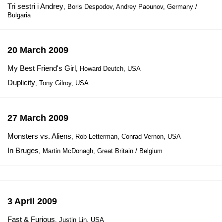
Tri sestri i Andrey
, Boris Despodov, Andrey Paounov, Germany /
Bulgaria
20 March 2009
My Best Friend's Girl
, Howard Deutch, USA
Duplicity
, Tony Gilroy, USA
27 March 2009
Monsters vs. Aliens
, Rob Letterman, Conrad Vernon, USA
In Bruges
, Martin McDonagh, Great Britain / Belgium
3 April 2009
Fast & Furious
, Justin Lin, USA