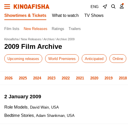
ENG
Showtimes & Tickets
What to watch
TV Shows
Film lists
New Releases
Ratings
Trailers
Kinoafisha
New Releases
Archive
Archive 2009
2009 Film Archive
Upcoming releases
World Premieres
Anticipated
Online
2026
2025
2024
2023
2022
2021
2020
2019
2018
2 January 2009
Role Models
, David Wain, USA
Bedtime Stories
, Adam Shankman, USA