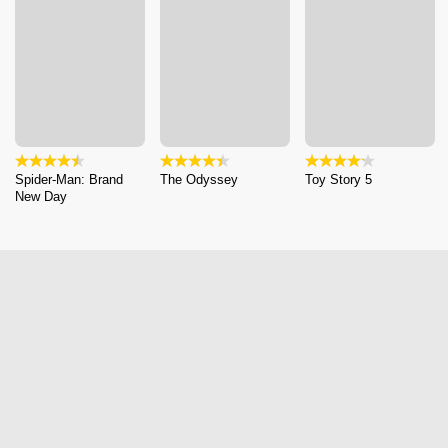
Spider-Man: Brand
The Odyssey
Toy Story 5
New Day