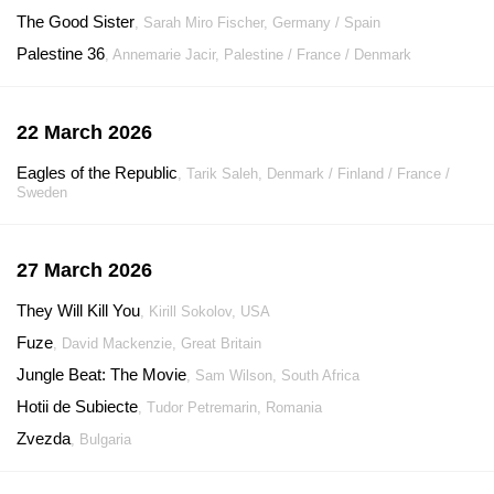
The Good Sister
, Sarah Miro Fischer, Germany / Spain
Palestine 36
, Annemarie Jacir, Palestine / France / Denmark
22 March 2026
Eagles of the Republic
, Tarik Saleh, Denmark / Finland / France /
Sweden
27 March 2026
They Will Kill You
, Kirill Sokolov, USA
Fuze
, David Mackenzie, Great Britain
Jungle Beat: The Movie
, Sam Wilson, South Africa
Hotii de Subiecte
, Tudor Petremarin, Romania
Zvezda
, Bulgaria