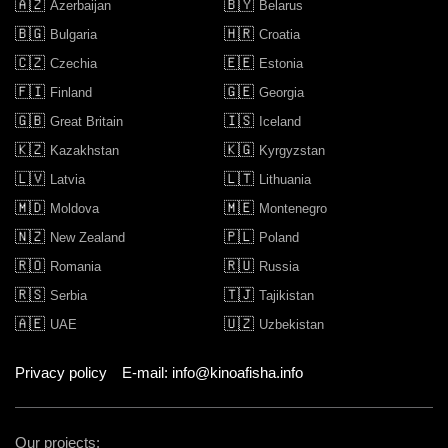
🇦🇿
🇧🇾
Azerbaijan
Belarus
🇧🇬
🇭🇷
Bulgaria
Croatia
🇨🇿
🇪🇪
Czechia
Estonia
🇫🇮
🇬🇪
Finland
Georgia
🇬🇧
🇮🇸
Great Britain
Iceland
🇰🇿
🇰🇬
Kazakhstan
Kyrgyzstan
🇱🇻
🇱🇹
Latvia
Lithuania
🇲🇩
🇲🇪
Moldova
Montenegro
🇳🇿
🇵🇱
New Zealand
Poland
🇷🇴
🇷🇺
Romania
Russia
🇷🇸
🇹🇯
Serbia
Tajikistan
🇦🇪
🇺🇿
UAE
Uzbekistan
Privacy policy
E-mail: info@kinoafisha.info
Our projects: