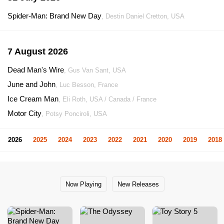
Spider-Man: Brand New Day
, Destin Daniel Cretton, USA
7 August 2026
Dead Man's Wire
, Gus Van Sant, USA
June and John
, Luc Besson, France
Ice Cream Man
, Eli Roth, USA / Canada / France
Motor City
, Potsy Ponciroli, USA
2026
2025
2024
2023
2022
2021
2020
2019
2018
Now Playing
New Releases