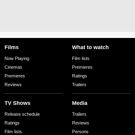
Films
What to watch
Now Playing
Film lists
Cinemas
Premieres
Premieres
Ratings
Reviews
Trailers
TV Shows
Media
Release schedule
Trailers
Ratings
Reviews
Film lists
Persons