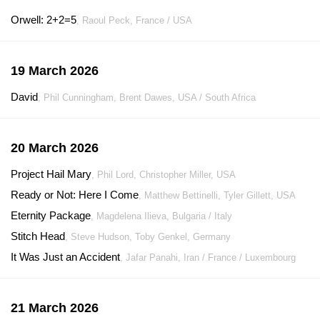
Orwell: 2+2=5
, Raoul Peck, France / USA
19 March 2026
David
, Phil Cunningham, Brent Dawes, USA / South Africa
20 March 2026
Project Hail Mary
, Phil Lord, Christopher Miller, USA
Ready or Not: Here I Come
, Matthew Bettinelli, Tyler Gillett, USA
Eternity Package
, Magdelena Ilieva, Bulgaria / Italy
Stitch Head
, Steve Hudson, Toby Genkel, Germany
It Was Just an Accident
, Jafar Panahi, Iran / France / Luxembourg
21 March 2026