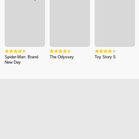
Spider-Man: Brand
The Odyssey
Toy Story 5
New Day