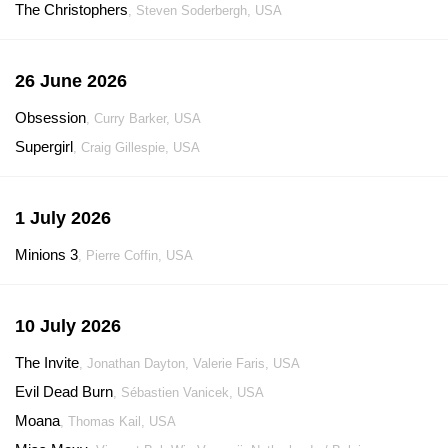
The Christophers
, Steven Soderbergh, USA
26 June 2026
Obsession
, Curry Barker, USA
Supergirl
, Craig Gillespie, USA
1 July 2026
Minions 3
, Pierre Coffin, USA
10 July 2026
The Invite
, Jonathan Dayton, Valerie Faris, USA
Evil Dead Burn
, Sébastien Vanicek, USA
Moana
, Thomas Kail, USA