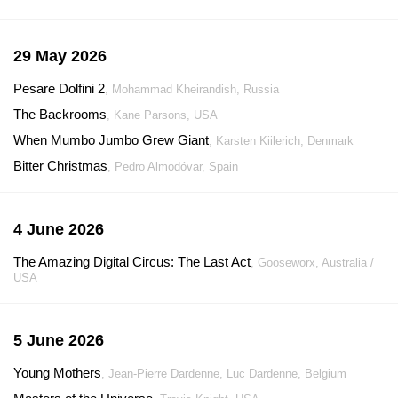
29 May 2026
Pesare Dolfini 2
, Mohammad Kheirandish, Russia
The Backrooms
, Kane Parsons, USA
When Mumbo Jumbo Grew Giant
, Karsten Kiilerich, Denmark
Bitter Christmas
, Pedro Almodóvar, Spain
4 June 2026
The Amazing Digital Circus: The Last Act
, Gooseworx, Australia /
USA
5 June 2026
Young Mothers
, Jean-Pierre Dardenne, Luc Dardenne, Belgium