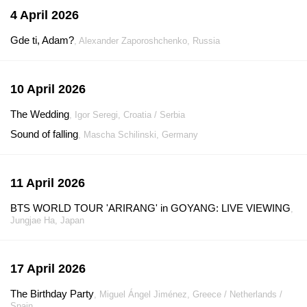
4 April 2026
Gde ti, Adam?
, Alexander Zaporoshchenko, Russia
10 April 2026
The Wedding
, Igor Seregi, Croatia / Serbia
Sound of falling
, Mascha Schilinski, Germany
11 April 2026
BTS WORLD TOUR 'ARIRANG' in GOYANG: LIVE VIEWING
,
Jungjae Ha, Japan
17 April 2026
The Birthday Party
, Miguel Ángel Jiménez, Greece / Netherlands /
Spain