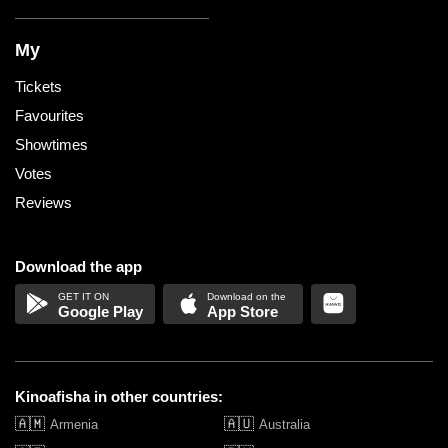
My
Tickets
Favourites
Showtimes
Votes
Reviews
Download the app
Google Play
App Store
Kinoafisha in other countries:
🇦🇲
🇦🇺
Armenia
Australia