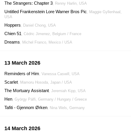
The Strangers: Chapter 3
, Renny Harlin, USA
Untitled Frankenstein Lore Warner Bros Pic
, Maggie Gyllenhaal,
USA
Hoppers
, Daniel Chong, USA
Chien 51
, Cédric Jimenez, Belgium / France
Dreams
, Michel Franco, Mexico / USA
13 March 2026
Reminders of Him
, Vanessa Caswill, USA
Scarlet
, Mamoru Hosoda, Japan / USA
The Mortuary Assistant
, Jeremiah Kipp, USA
Hen
, György Pálfi, Germany / Hungary / Greece
Tafiti - Gjennom Ørken
, Nina Wels, Germany
14 March 2026