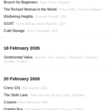
Brunch for Beginners
, Yana Titova, Bulgaria
The Richest Woman in the World
, Thierry Klifa, France / Belgium
Wuthering Heights
, Emerald Fennell, USA
GOAT
, Tyree Dillihay, Adam Rosette, USA
Cold Storage
, Jonny Campbell, USA
18 February 2026
Sentimental Value
, Joachim Trier, Norway / Denmark / Germany /
Sweden / France
20 February 2026
Crime 101
, Bart Layton, USA
The Sloth Lane
, Tania Vincent, Ricard Cussó, Australia
Couture
, Alice Winocour, USA
Dolphin Boy
, Mohammad Kheirandish, Russia / Turkey