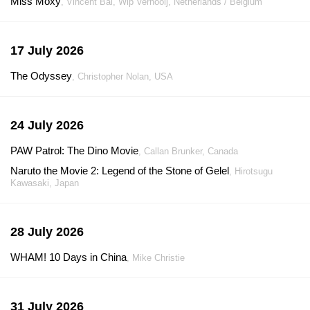
Miss Moxy
, Vincent Bal, Wip Vernooij, Netherlands / Belgium
17 July 2026
The Odyssey
, Christopher Nolan, USA
24 July 2026
PAW Patrol: The Dino Movie
, Callan Brunker, Canada
Naruto the Movie 2: Legend of the Stone of Gelel
, Hirotsugu
Kawasaki, Japan
28 July 2026
WHAM! 10 Days in China
, Mike Christie
31 July 2026