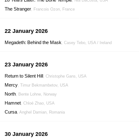
, Nia DaCosta, USA
The Stranger
, Francois Ozon, France
22 January 2026
Megadeth: Behind the Mask
, Casey Tebo, USA / Ireland
23 January 2026
Return to Silent Hill
, Christophe Gans, USA
Mercy
, Timur Bekmambetov, USA
North
, Bente Lohne, Norway
Hamnet
, Chloé Zhao, USA
Cursa
, Anghel Damian, Romania
30 January 2026