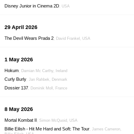
Disney Junior in Cinema 2D
, USA
29 April 2026
The Devil Wears Prada 2
, David Frankel, USA
1 May 2026
Hokum
, Damian Mc Carthy, Ireland
Curly Burly
, Jan Rahbek, Denmark
Dossier 137
, Dominik Moll, France
8 May 2026
Mortal Kombat II
, Simon McQuoid, USA
Billie Eilish - Hit Me Hard and Soft: The Tour
, James Cameron,