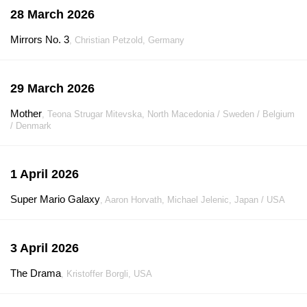
28 March 2026
Mirrors No. 3
, Christian Petzold, Germany
29 March 2026
Mother
, Teona Strugar Mitevska, North Macedonia / Sweden / Belgium
/ Denmark
1 April 2026
Super Mario Galaxy
, Aaron Horvath, Michael Jelenic, Japan / USA
3 April 2026
The Drama
, Kristoffer Borgli, USA