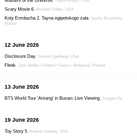
Masters of the Universe
, Travis Knight, USA
Scary Movie 6
, Michael Tiddes, USA
Koty Ermitazha 2. Tayna egipetskogo zala
, Vasiliy Rovenskiy,
Russia
12 June 2026
Disclosure Day
, Steven Spielberg, USA
Fleak
, Jens Møller, Finland / France / Malaysia / Poland
13 June 2026
BTS World Tour 'Arirang' in Busan: Live Viewing
, Jungjae Ha
19 June 2026
Toy Story 5
, Andrew Stanton, USA