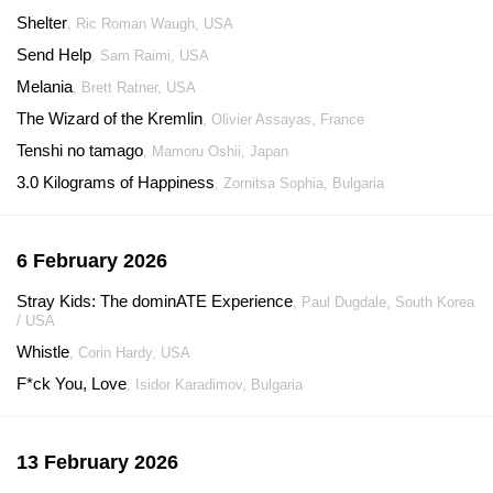
Shelter
, Ric Roman Waugh, USA
Send Help
, Sam Raimi, USA
Melania
, Brett Ratner, USA
The Wizard of the Kremlin
, Olivier Assayas, France
Tenshi no tamago
, Mamoru Oshii, Japan
3.0 Kilograms of Happiness
, Zornitsa Sophia, Bulgaria
6 February 2026
Stray Kids: The dominATE Experience
, Paul Dugdale, South Korea
/ USA
Whistle
, Corin Hardy, USA
F*ck You, Love
, Isidor Karadimov, Bulgaria
13 February 2026