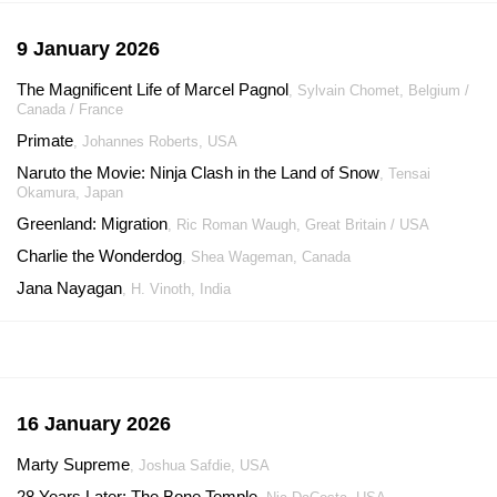
9 January 2026
The Magnificent Life of Marcel Pagnol
, Sylvain Chomet, Belgium /
Canada / France
Primate
, Johannes Roberts, USA
Naruto the Movie: Ninja Clash in the Land of Snow
, Tensai
Okamura, Japan
Greenland: Migration
, Ric Roman Waugh, Great Britain / USA
Charlie the Wonderdog
, Shea Wageman, Canada
Jana Nayagan
, H. Vinoth, India
16 January 2026
Marty Supreme
, Joshua Safdie, USA
28 Years Later: The Bone Temple