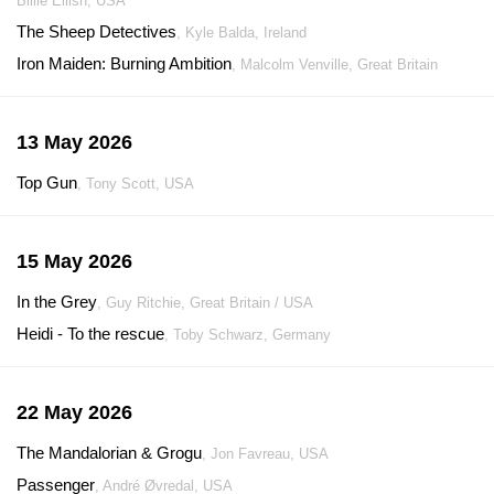
Billie Eilish, USA
The Sheep Detectives
, Kyle Balda, Ireland
Iron Maiden: Burning Ambition
, Malcolm Venville, Great Britain
13 May 2026
Top Gun
, Tony Scott, USA
15 May 2026
In the Grey
, Guy Ritchie, Great Britain / USA
Heidi - To the rescue
, Toby Schwarz, Germany
22 May 2026
The Mandalorian & Grogu
, Jon Favreau, USA
Passenger
, André Øvredal, USA