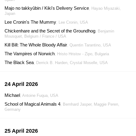
Majo no takkyûbin / Kiki's Delivery Service
, Hayao Miyazaki,
Japan
Lee Cronin's The Mummy
, Lee Cronin, USA
Chickenhare and the Secret of the Groundhog
, Benjamin
Mousquet, Belgium / France / USA
Kill Bill: The Whole Bloody Affair
, Quentin Tarantino, USA
The Vampires of Norwich
, Hristo Hristov - Zipo, Bulgaria
The Black Sea
, Derrick B. Harden, Crystal Moselle, USA
24 April 2026
Michael
, Antoine Fuqua, USA
School of Magical Animals 4
, Bernhard Jasper, Maggie Peren,
Germany
25 April 2026