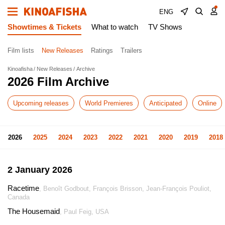
ENG
Showtimes & Tickets
What to watch
TV Shows
Film lists
New Releases
Ratings
Trailers
Kinoafisha
New Releases
Archive
2026 Film Archive
Upcoming releases
World Premieres
Anticipated
Online
2026
2025
2024
2023
2022
2021
2020
2019
2018
2 January 2026
Racetime
, Benoît Godbout, François Brisson, Jean-François Pouliot,
Canada
The Housemaid
, Paul Feig, USA