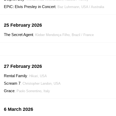
EPiC: Elvis Presley in Concert
, Baz Luhrmann, USA / Australia
25 February 2026
The Secret Agent
, Kleber Mendonça Filho, Brazil / France
27 February 2026
Rental Family
, Hikari, USA
Scream 7
, Christopher Landon, USA
Grace
, Paolo Sorrentino, Italy
6 March 2026