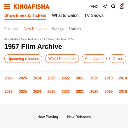
ENG
Showtimes & Tickets
What to watch
TV Shows
Film lists
New Releases
Ratings
Trailers
Kinoafisha
New Releases
Archive
Archive 1957
1957 Film Archive
Upcoming releases
World Premieres
Anticipated
Online
2026
2025
2024
2023
2022
2021
2020
2019
2018
2026
2025
2024
2023
2022
2021
2020
2019
2018
Now Playing
New Releases