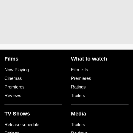
Films
What to watch
Now Playing
Film lists
Cinemas
Premieres
Premieres
Ratings
Reviews
Trailers
TV Shows
Media
Release schedule
Trailers