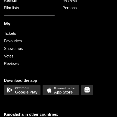
Ratings
Reviews
Film lists
Persons
My
Tickets
Favourites
Showtimes
Votes
Reviews
Download the app
Google Play
App Store
Kinoafisha in other countries: