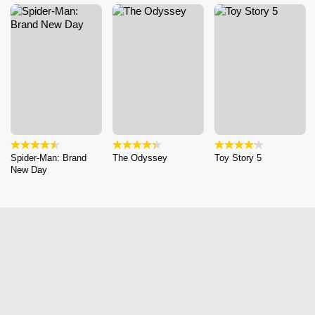
Spider-Man: Brand
The Odyssey
Toy Story 5
New Day