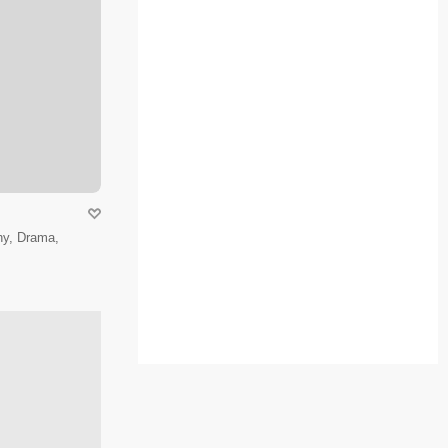
hy, Drama,