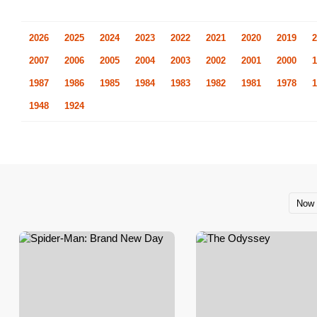
2026
2025
2024
2023
2022
2021
2020
2019
2
2007
2006
2005
2004
2003
2002
2001
2000
1
1987
1986
1985
1984
1983
1982
1981
1978
1
1948
1924
Now 