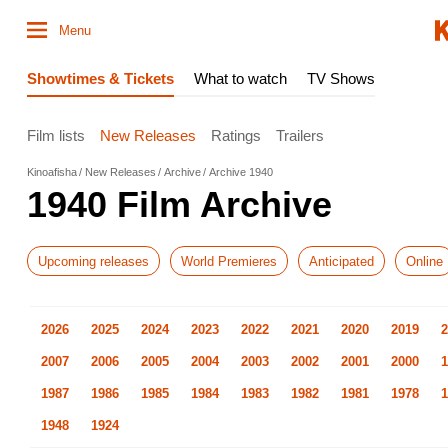
Menu
Showtimes & Tickets
What to watch
TV Shows
Film lists
New Releases
Ratings
Trailers
Kinoafisha
New Releases
Archive
Archive 1940
1940 Film Archive
Upcoming releases
World Premieres
Anticipated
Online
2026
2025
2024
2023
2022
2021
2020
2019
2
2007
2006
2005
2004
2003
2002
2001
2000
1
1987
1986
1985
1984
1983
1982
1981
1978
1
1948
1924