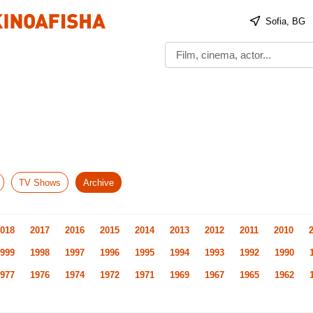
Sofia, BG
TV Shows
Archive
018
2017
2016
2015
2014
2013
2012
2011
2010
999
1998
1997
1996
1995
1994
1993
1992
1990
977
1976
1974
1972
1971
1969
1967
1965
1962