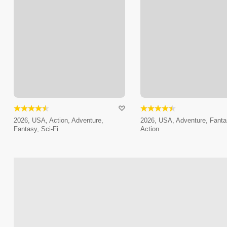
2026, USA, Action, Adventure,
2026, USA, Adventure, Fanta
Fantasy, Sci-Fi
Action