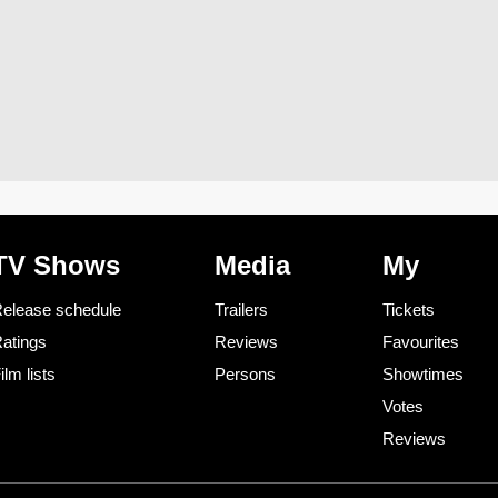
TV Shows
Media
My
elease schedule
Trailers
Tickets
atings
Reviews
Favourites
ilm lists
Persons
Showtimes
Votes
Reviews