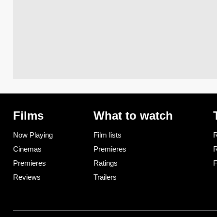
Films
What to watch
Now Playing
Film lists
R
Cinemas
Premieres
R
Premieres
Ratings
F
Reviews
Trailers