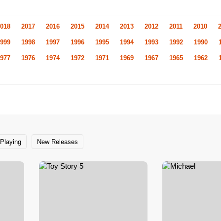
018
2017
2016
2015
2014
2013
2012
2011
2010
999
1998
1997
1996
1995
1994
1993
1992
1990
977
1976
1974
1972
1971
1969
1967
1965
1962
Playing
New Releases