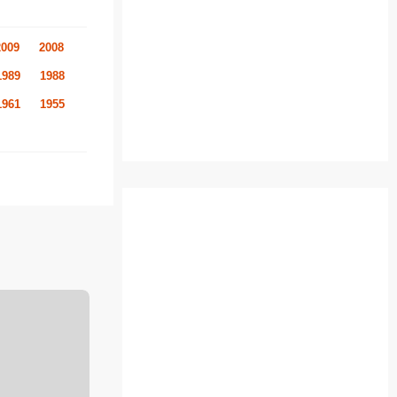
2009
2008
1989
1988
1961
1955