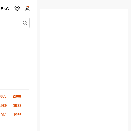
ENG
2009
2008
1989
1988
1961
1955