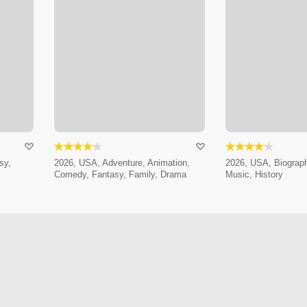
sy,
2026, USA, Adventure, Animation,
2026, USA, Biograp
Comedy, Fantasy, Family, Drama
Music, History