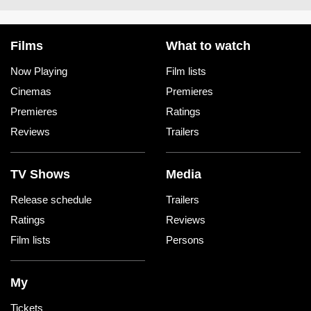
Films
What to watch
Now Playing
Film lists
Cinemas
Premieres
Premieres
Ratings
Reviews
Trailers
TV Shows
Media
Release schedule
Trailers
Ratings
Reviews
Film lists
Persons
My
Tickets