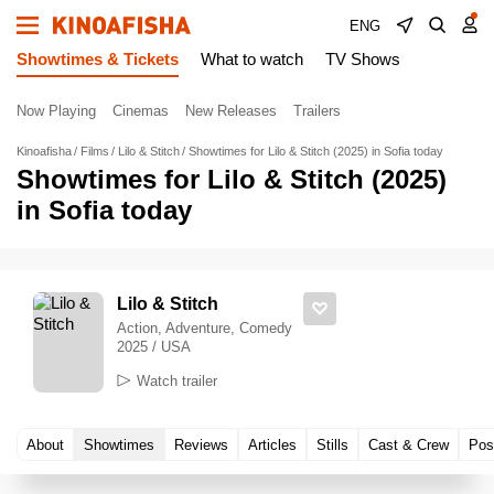
ENG
Showtimes & Tickets
What to watch
TV Shows
Now Playing
Cinemas
New Releases
Trailers
Kinoafisha
Films
Lilo & Stitch
Showtimes for Lilo & Stitch (2025) in Sofia today
Showtimes for Lilo & Stitch (2025)
in Sofia today
Lilo & Stitch
Action, Adventure, Comedy
2025 / USA
Watch trailer
About
Showtimes
Reviews
Articles
Stills
Cast & Crew
Pos