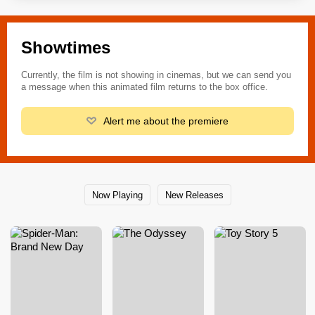
Showtimes
Currently, the film is not showing in cinemas, but we can send you
a message when this animated film returns to the box office.
Alert me about the premiere
Now Playing
New Releases