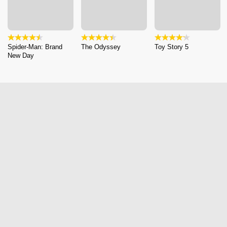
Spider-Man: Brand
The Odyssey
Toy Story 5
New Day