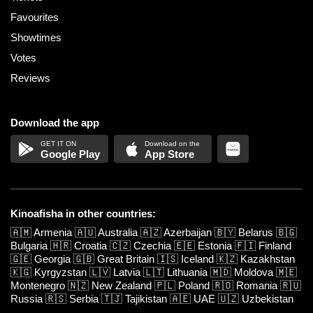
Favourites
Showtimes
Votes
Reviews
Download the app
Google Play
App Store
Kinoafisha in other countries:
🇦🇲
Armenia
🇦🇺
Australia
🇦🇿
Azerbaijan
🇧🇾
Belarus
🇧🇬
Bulgaria
🇭🇷
Croatia
🇨🇿
Czechia
🇪🇪
Estonia
🇫🇮
Finland
🇬🇪
Georgia
🇬🇧
Great Britain
🇮🇸
Iceland
🇰🇿
Kazakhstan
🇰🇬
Kyrgyzstan
🇱🇻
Latvia
🇱🇹
Lithuania
🇲🇩
Moldova
🇲🇪
Montenegro
🇳🇿
New Zealand
🇵🇱
Poland
🇷🇴
Romania
🇷🇺
Russia
🇷🇸
Serbia
🇹🇯
Tajikistan
🇦🇪
UAE
🇺🇿
Uzbekistan